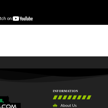
INFORMATION
About Us