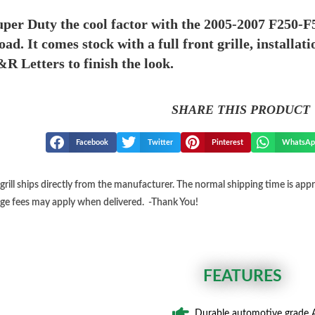
per Duty the cool factor with the 2005-2007 F250-F
road. It comes stock with a full front grille, install
&R Letters to finish the look.
SHARE THIS PRODUCT
Facebook
Twitter
Pinterest
WhatsAp
grill ships directly from the manufacturer. The normal shipping time is ap
ge fees may apply when delivered. -Thank You!
FEATURES
Durable automotive grade