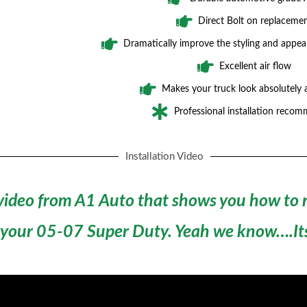
Direct Bolt on replaceme
Dramatically improve the styling and appea
Excellent air flow
Makes your truck look absolutely
Professional installation reco
Installation Video
 video from A1 Auto that shows you how to r
 your 05-07 Super Duty.
Yeah we know….Its 