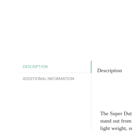
DESCRIPTION
Description
ADDITIONAL INFORMATION
The Super Duty
stand out from
light weight, s