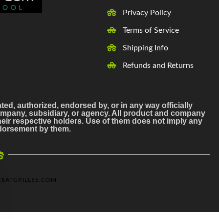
Privacy Policy
Terms of Service
Shipping Info
Refunds and Returns
ated, authorized, endorsed by, or in any way officially
mpany, subsidiary, or agency. All product and company
ir respective holders. Use of them does not imply any
endorsement by them.
EATGRILLES.COM