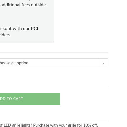
e additional fees outside
ckout with our PCI
iders.
hoose an option
DD TO CART
 LED grille lights? Purchase with your grille for 10% off.