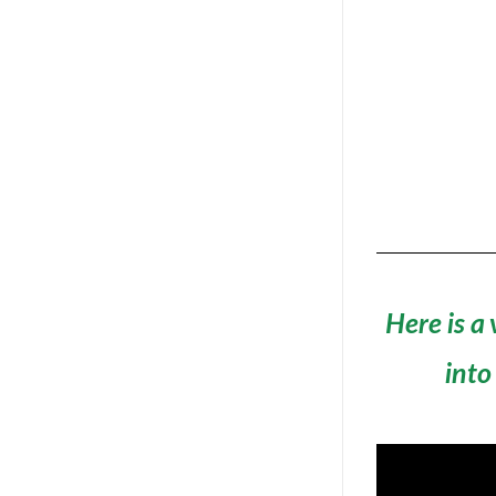
Here is a
into