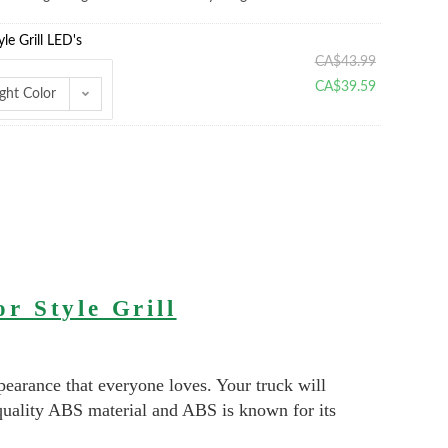
e Grill LED's
CA$
43.99
CA$
39.59
ght Color
r Style Grill
pearance that everyone loves. Your truck will
quality ABS material and ABS is known for its