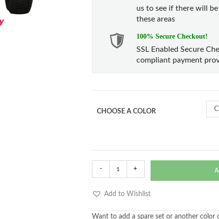
us to see if there will b
these areas
100% Secure Checkout!
SSL Enabled Secure Che
compliant payment prov
C
CHOOSE A COLOR
-
+
A
Add to Wishlist
Want to add a spare set or another color of