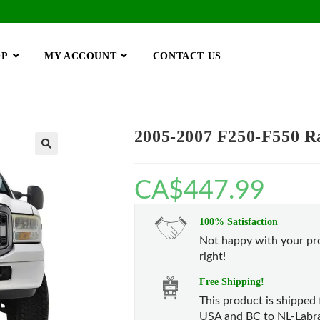
OP
MY ACCOUNT
CONTACT US
2005-2007 F250-F550 Rap
🔍
CA$
447.99
100% Satisfaction
Not happy with your pro
right!
Free Shipping!
This product is shipped 
USA and BC to NL-Labra