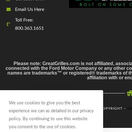
Email Us Here
Toll Free:
800.363.1651
Please note: GreatGrilles.com is not affiliated, associ
connected with the Ford Motor Company or any other co
names are trademarks™ or registered® trademarks of the
affiliation with or 
We use cookies to give you the best
© COPYRIGHT –
GR
experience we can as detailed in our privacy
policy. By continuing to use this website
you consent to the use of cookies.