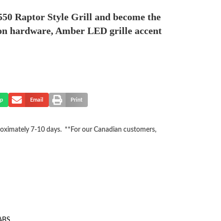
550 Raptor Style Grill and become the
ation hardware, Amber LED grille accent
p
Email
Print
proximately 7-10 days. **For our Canadian customers,
 ABS