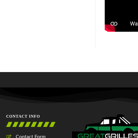
CONTACT INFO
Contact Form