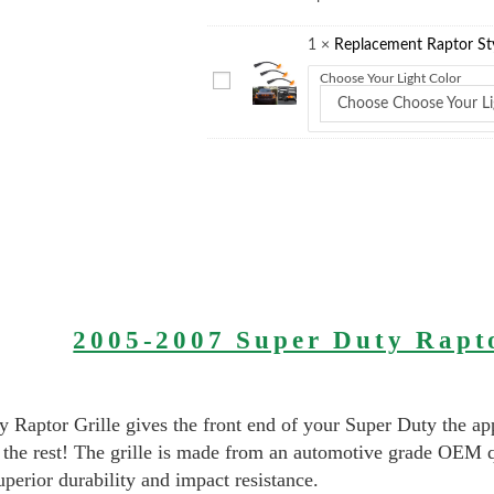
1
×
Replacement Raptor Styl
Choose Your Light Color
Choose Choose Your Li
2005-2007 Super Duty Rapto
 Raptor Grille gives the front end of your Super Duty the ap
 the rest! The grille is made from an automotive grade OEM 
uperior durability and impact resistance.