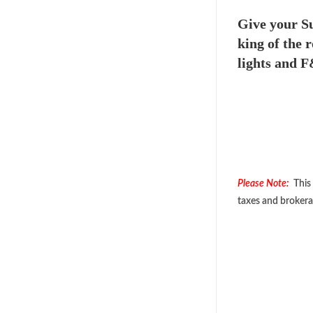
Give your Su
king of the 
lights and F
Please Note:
This 
taxes and brokera