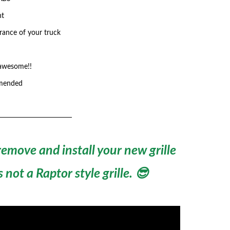
nt
rance of your truck
 awesome!!
mmended
emove and install your new grille
not a Raptor style grille. 😎