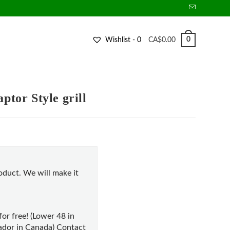
0
Wishlist -
0
CA$
0.00
tor Style grill
duct. We will make it
for free! (Lower 48 in
dor in Canada) Contact