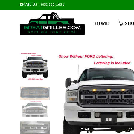
EMAIL US
|
800.363.1651
HOME
SH