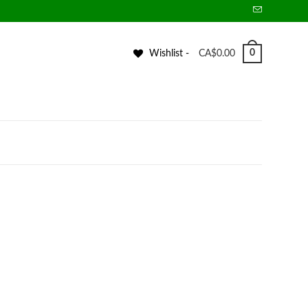
0
Wishlist -
CA$
0.00