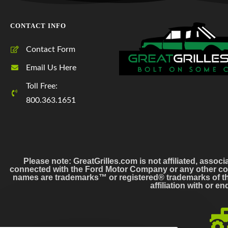
CONTACT INFO
Contact Form
Email Us Here
Toll Free:
800.363.1651
Please note: GreatGrilles.com is not affiliated, associ
connected with the Ford Motor Company or any other co
names are trademarks™ or registered® trademarks of the
affiliation with or 