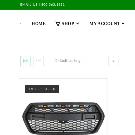
EMAIL US
|
800.363.1651
HOME
SHOP
MY ACCOUNT
Default sorting
OUT OF STOCK