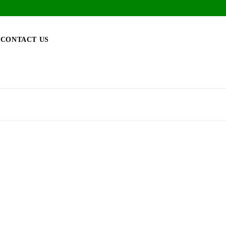
CONTACT US