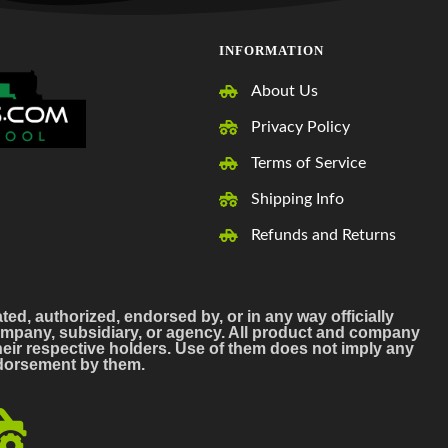
INFORMATION
About Us
Privacy Policy
Terms of Service
Shipping Info
Refunds and Returns
ated, authorized, endorsed by, or in any way officially
mpany, subsidiary, or agency. All product and company
ir respective holders. Use of them does not imply any
endorsement by them.