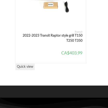
SELECT OPTIONS
Transit
2022-2023 Transit Raptor style grill T150
T250 T350
CA$
403.99
Quick view