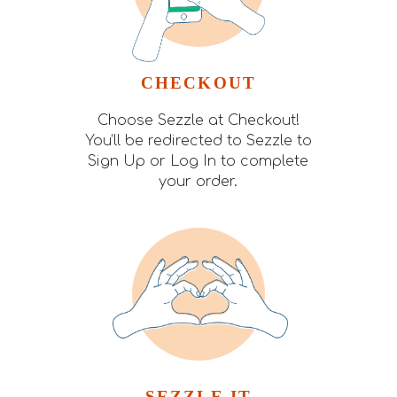
CHECKOUT
Choose Sezzle at Checkout!
You’ll be redirected to Sezzle to
Sign Up or Log In to complete
your order.
SEZZLE IT