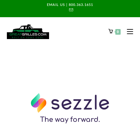
EMAIL US
|
800.363.1651
0
The way forward.