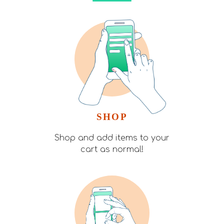
SHOP
Shop and add items to your
cart as normal!