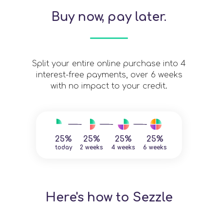
Buy now, pay later.
Split your entire online purchase into 4
interest-free payments, over 6 weeks
with no impact to your credit.
25%
25%
25%
25%
today
2 weeks
4 weeks
6 weeks
Here's how to Sezzle