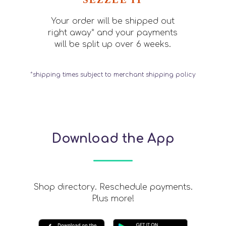
Your order will be shipped out
right away* and your payments
will be split up over 6 weeks.
*shipping times subject to merchant shipping policy
Download the App
Shop directory. Reschedule payments.
Plus more!