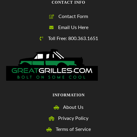
CONTACT INFO
Contact Form
Email Us Here
Toll Free: 800.363.1651
INFORMATION
About Us
Privacy Policy
Terms of Service