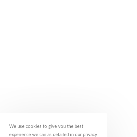
We use cookies to give you the best
experience we can as detailed in our privacy