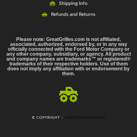
Shipping Info
Refunds and Returns
Please note: GreatGrilles.com is not affiliated,
associated, authorized, endorsed by, or in any way
officially connected with the Ford Motor Company or
any other company, subsidiary, or agency. All product
and company names are trademarks™ or registered®
trademarks of their respective holders. Use of them
does not imply any affiliation with or endorsement by
them.
© COPYRIGHT –
GREATGRILLES.COM